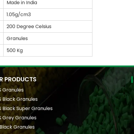
Made in India
1.05g/cm3
200 Degree Celsius
Granules
500 Kg
R PRODUCTS
S Granules
 Black Granules
 Black Super Granules
S Grey Granules
Black Granules