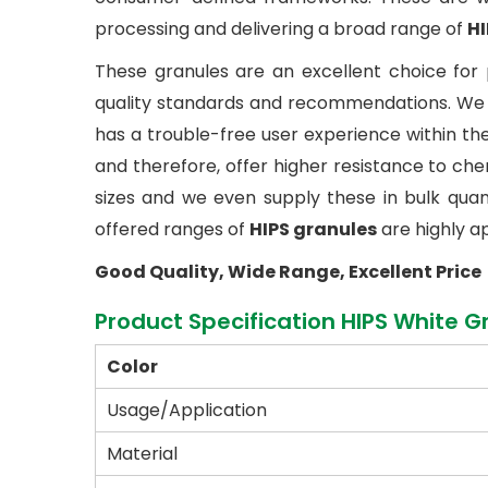
processing and delivering a broad range of
HI
These granules are an excellent choice for 
quality standards and recommendations. We h
has a trouble-free user experience within th
and therefore, offer higher resistance to c
sizes and we even supply these in bulk quantit
offered ranges of
HIPS granules
are highly a
Good Quality, Wide Range, Excellent Price
Product Specification HIPS White G
Color
Usage/Application
Material