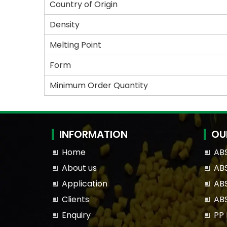
Country of Origin
Density
Melting Point
Form
Minimum Order Quantity
INFORMATION
OU
Home
AB
About us
ABS
Application
ABS
Clients
AB
Enquiry
PP 