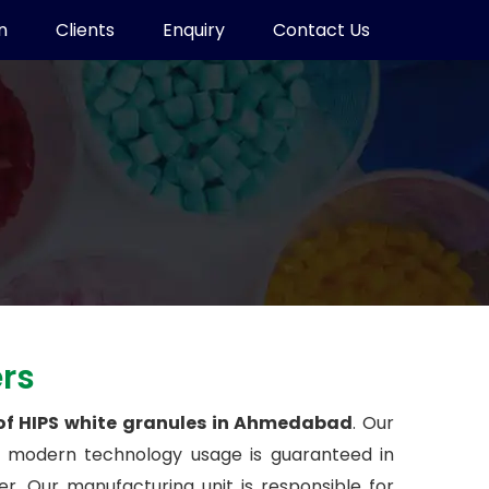
n
Clients
Enquiry
Contact Us
ers
 of HIPS white granules in Ahmedabad
. Our
t modern technology usage is guaranteed in
. Our manufacturing unit is responsible for