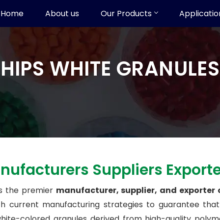
Home
About us
Our Products
Applicatio
HIPS WHITE GRANULES
nufacturers Suppliers Export
s the premier
manufacturer, supplier, and exporter
ith current manufacturing strategies to guarantee tha
te-colored granules derived from high-quality polymer