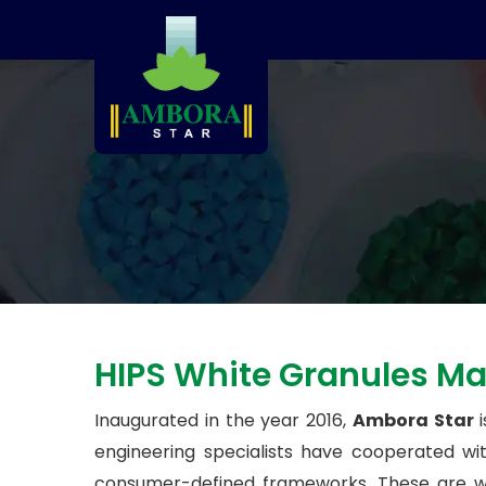
HIPS White Granules Ma
Inaugurated in the year 2016,
Ambora Star
i
engineering specialists have cooperated w
consumer-defined frameworks. These are whi