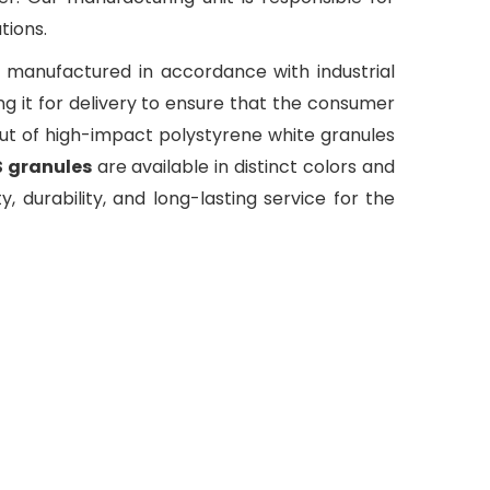
tions.
e manufactured in accordance with industrial
 it for delivery to ensure that the consumer
out of high-impact polystyrene white granules
S granules
are available in distinct colors and
y, durability, and long-lasting service for the