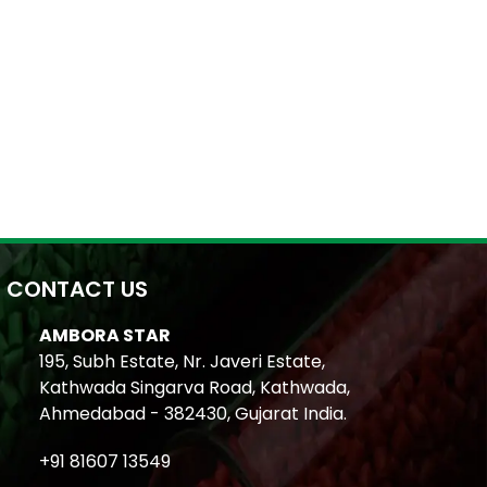
CONTACT US
AMBORA STAR
195, Subh Estate, Nr. Javeri Estate,
Kathwada Singarva Road, Kathwada,
Ahmedabad - 382430, Gujarat India.
+91 81607 13549