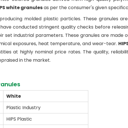
PS white granules
as per the consumer's given specifica
producing molded plastic particles. These granules ar
ave conducted stringent quality checks before releasing
eir set industrial parameters. These granules are made 
hemical exposures, heat temperature, and wear-tear.
HIP
ies at highly nominal price rates. The quality, reliabilit
ppraised in the market.
ranules
White
Plastic Industry
HIPS Plastic